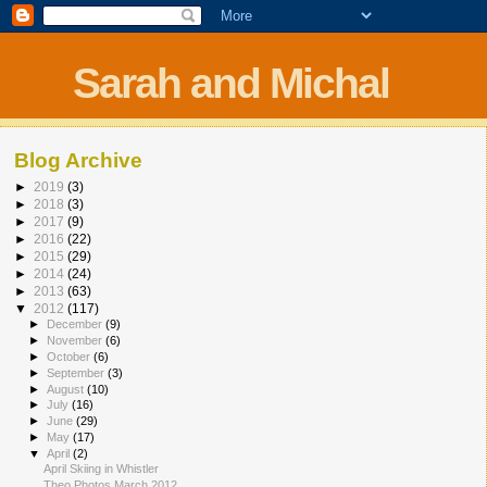
Sarah and Michal
Blog Archive
►
2019
(3)
►
2018
(3)
►
2017
(9)
►
2016
(22)
►
2015
(29)
►
2014
(24)
►
2013
(63)
▼
2012
(117)
►
December
(9)
►
November
(6)
►
October
(6)
►
September
(3)
►
August
(10)
►
July
(16)
►
June
(29)
►
May
(17)
▼
April
(2)
April Skiing in Whistler
Theo Photos March 2012