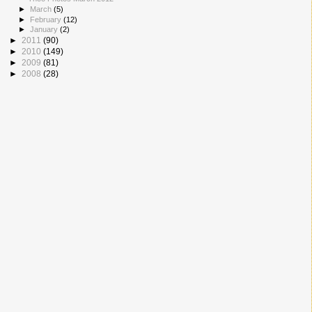
►
March
(5)
►
February
(12)
►
January
(2)
►
2011
(90)
►
2010
(149)
►
2009
(81)
►
2008
(28)