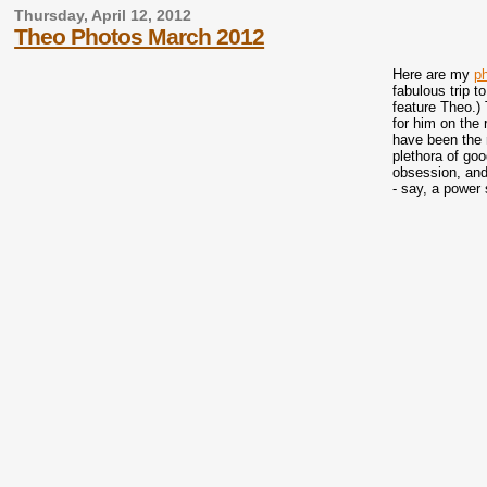
Thursday, April 12, 2012
Theo Photos March 2012
Here are my
p
fabulous trip t
feature Theo.) 
for him on the 
have been the r
plethora of go
obsession, and
- say, a power 