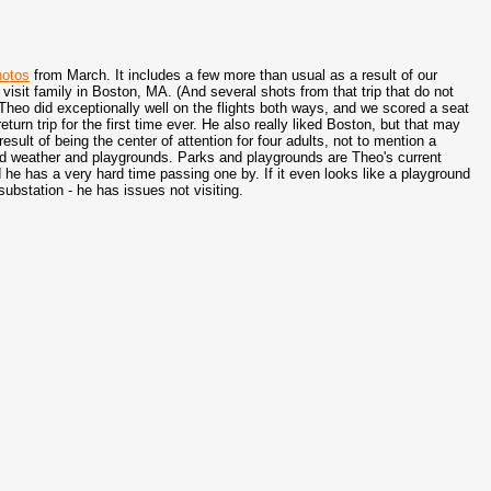
hotos
from March. It includes a few more than usual as a result of our
o visit family in Boston, MA. (And several shots from that trip that do not
Theo did exceptionally well on the flights both ways, and we scored a seat
return trip for the first time ever. He also really liked Boston, but that may
esult of being the center of attention for four adults, not to mention a
od weather and playgrounds. Parks and playgrounds are Theo's current
 he has a very hard time passing one by. If it even looks like a playground
substation - he has issues not visiting.