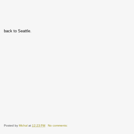
back to Seattle.
Posted by
Michal
at
12:23 PM
No comments: