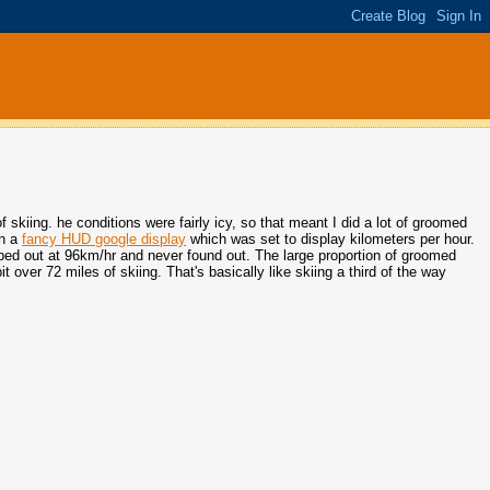
f skiing. he conditions were fairly icy, so that meant I did a lot of groomed
en a
fancy HUD google display
which was set to display kilometers per hour.
topped out at 96km/hr and never found out. The large proportion of groomed
t over 72 miles of skiing. That's basically like skiing a third of the way