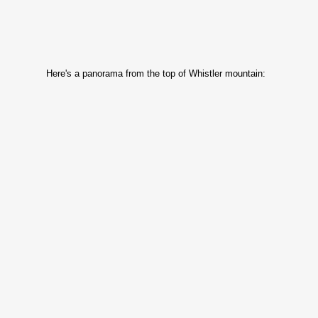
Here's a panorama from the top of Whistler mountain: