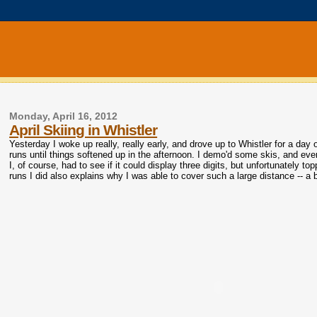
Monday, April 16, 2012
April Skiing in Whistler
Yesterday I woke up really, really early, and drove up to Whistler for a day o
runs until things softened up in the afternoon. I demo'd some skis, and ev
I, of course, had to see if it could display three digits, but unfortunately 
runs I did also explains why I was able to cover such a large distance -- a bi