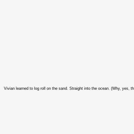
Vivian learned to log roll on the sand. Straight into the ocean. (Why, yes, th