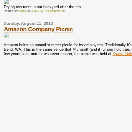
Drying two tents in our backyard after the trip.
Posted by
Michal
at
3:33 PM
No comments:
Sunday, August 11, 2013
Amazon Company Picnic
Amazon holds an annual summer picnic for its employees. Traditionally it's
Bend, WA. This is the same venue that Microsoft (and if rumors hold true,
few years back and for whatever reason, the picnic was held at
Qwest Fiel