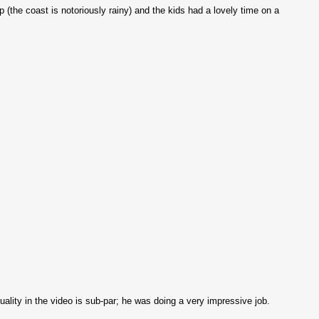
 (the coast is notoriously rainy) and the kids had a lovely time on a
ity in the video is sub-par; he was doing a very impressive job.