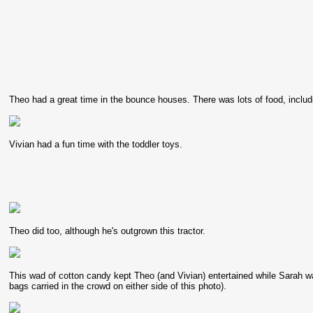
Theo had a great time in the bounce houses. There was lots of food, includ
Vivian had a fun time with the toddler toys.
Theo did too, although he's outgrown this tractor.
This wad of cotton candy kept Theo (and Vivian) entertained while Sarah wait
bags carried in the crowd on either side of this photo).