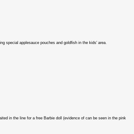
ing special applesauce pouches and goldfish in the kids' area.
ed in the line for a free Barbie doll (evidence of can be seen in the pink