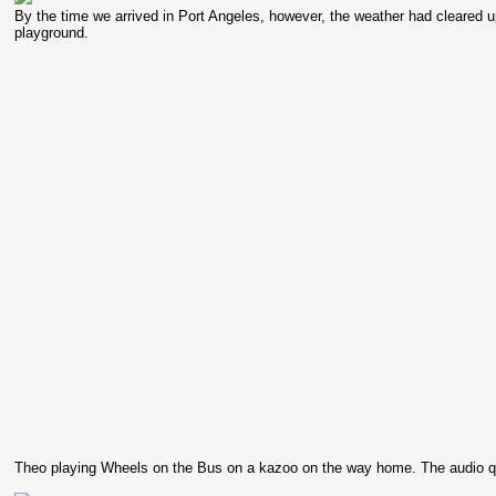
By the time we arrived in Port Angeles, however, the weather had cleared up
playground.
Theo playing Wheels on the Bus on a kazoo on the way home. The audio qual