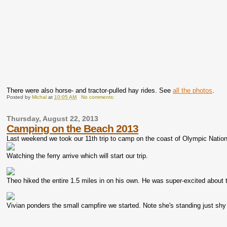
There were also horse- and tractor-pulled hay rides. See
all the photos
.
Posted by
Michal
at
10:05 AM
No comments:
Thursday, August 22, 2013
Camping on the Beach 2013
Last weekend we took our 11th trip to camp on the coast of Olympic Natio
Watching the ferry arrive which will start our trip.
Theo hiked the entire 1.5 miles in on his own. He was super-excited about t
Vivian ponders the small campfire we started. Note she's standing just shy 