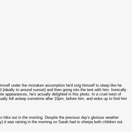
himself under the mistaken assumption he'd sing himself to sleep like he
ideally to around sunset) and then going into the tent with him. Ironically
e appearances, he's actually delighted in this photo. In a cruel twist of
actually fell asleep sometime after 10pm, before him, and woke up to find him
 to hike out in the morning. Despite the previous day's glorious weather
y) it was raining in the morning so Sarah had to sherpa both children out.