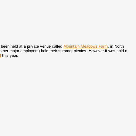
 been held at a private venue called
Mountain Meadows Farm
, in North
 other major employers) hold their summer picnics. However it was sold a
d
this year.