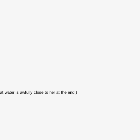
at water is awfully close to her at the end.)