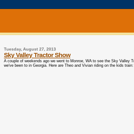
Tuesday, August 27, 2013
Sky Valley Tractor Show
A couple of weekends ago we went to Monroe, WA to see the Sky Valley Tr
we've been to in Georgia. Here are Theo and Vivian riding on the kids train: