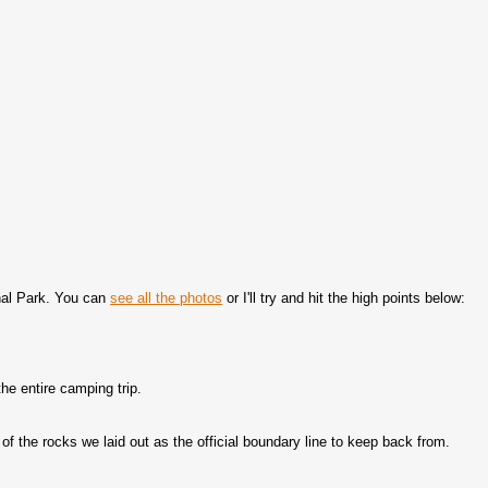
nal Park. You can
see all the photos
or I'll try and hit the high points below:
he entire camping trip.
of the rocks we laid out as the official boundary line to keep back from.