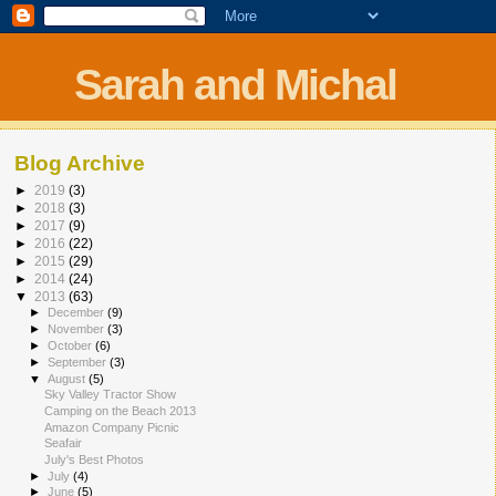
Sarah and Michal
Blog Archive
►
2019
(3)
►
2018
(3)
►
2017
(9)
►
2016
(22)
►
2015
(29)
►
2014
(24)
▼
2013
(63)
►
December
(9)
►
November
(3)
►
October
(6)
►
September
(3)
▼
August
(5)
Sky Valley Tractor Show
Camping on the Beach 2013
Amazon Company Picnic
Seafair
July's Best Photos
►
July
(4)
►
June
(5)