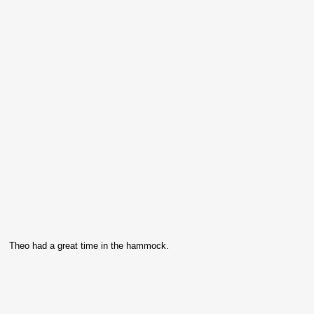
Theo had a great time in the hammock.