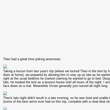
Theo had a great time poking anomones.
Taking a lesson from last year's trip (where we locked Theo in the tent by 
does at home), we prepared by allowing him to stay up as late as he wanted (
right at the usual bedtime he started claiming he wanted to go to bed. Despit
fate, he treated the tent as a bounce house until all hours of the night; I 
face down on a mat. Meanwhile Vivian generally just nursed all night long.
Theo's late night didn't result in a late morning, so he was tired and unable
(some of the best we've ever had on this trip, complete with a clear blue sk