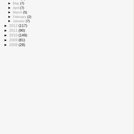
►
May
(7)
►
April
(7)
►
March
(5)
►
February
(2)
►
January
(7)
►
2012
(117)
►
2011
(90)
►
2010
(149)
►
2009
(81)
►
2008
(28)