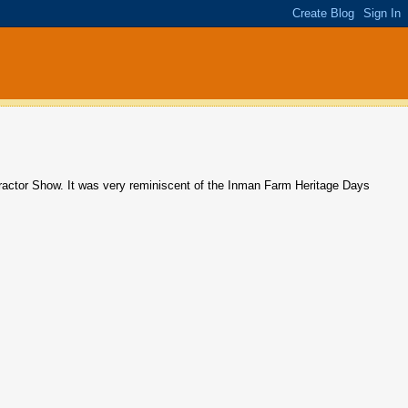
actor Show. It was very reminiscent of the Inman Farm Heritage Days