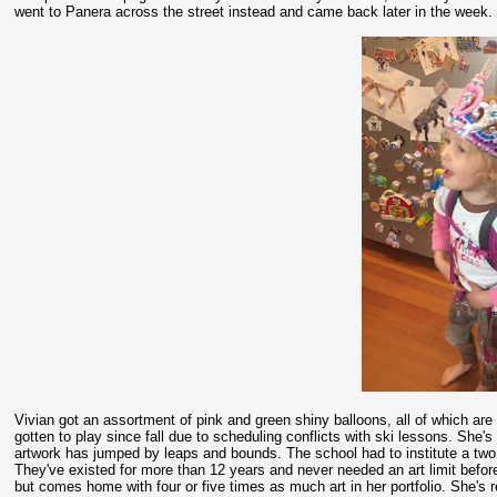
went to Panera across the street instead and came back later in the week
Vivian got an assortment of pink and green shiny balloons, all of which are
gotten to play since fall due to scheduling conflicts with ski lessons. She's
artwork has jumped by leaps and bounds. The school had to institute a two p
They've existed for more than 12 years and never needed an art limit before
but comes home with four or five times as much art in her portfolio. She's r