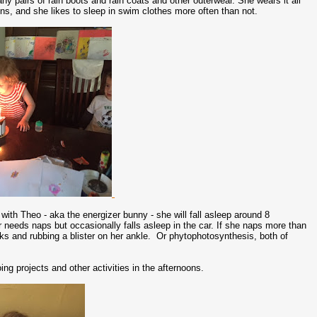
any pairs of rain boots and rain coats and other outerwear. She wears it all
ions, and she likes to sleep in swim clothes more often than not.
with Theo - aka the energizer bunny - she will fall asleep around 8
 needs naps but occasionally falls asleep in the car. If she naps more than
cks and rubbing a blister on her ankle. Or phytophotosynthesis, both of
ing projects and other activities in the afternoons.