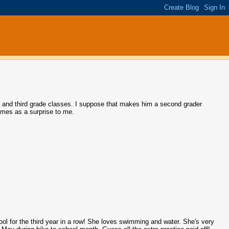
 and third grade classes. I suppose that makes him a second grader
comes as a surprise to me.
 pool for the third year in a row! She loves swimming and water. She's very