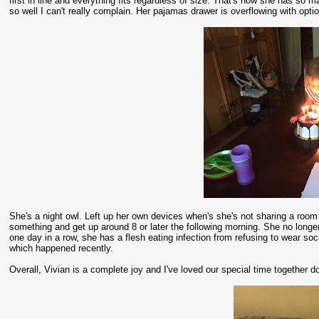
first in line and everything fits regardless of size. That's how she has so m
so well I can't really complain. Her pajamas drawer is overflowing with opt
She's a night owl. Left up her own devices when's she's not sharing a room 
something and get up around 8 or later the following morning. She no longer
one day in a row, she has a flesh eating infection from refusing to wear so
which happened recently.
Overall, Vivian is a complete joy and I've loved our special time together do