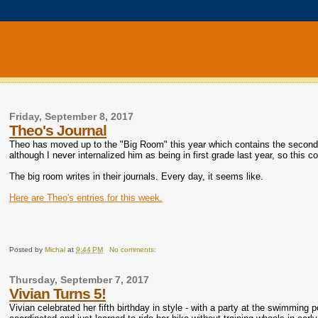
Friday, September 8, 2017
Theo's Journal
Theo has moved up to the "Big Room" this year which contains the second
although I never internalized him as being in first grade last year, so this 
The big room writes in their journals. Every day, it seems like.
Here are Theo's entries for this week.
Posted by
Michal
at
9:44 PM
No comments:
Thursday, September 7, 2017
Vivian Turns 5!
Vivian celebrated her fifth birthday in style - with a party at the swimming