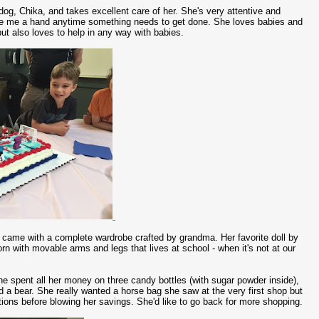
og, Chika, and takes excellent care of her. She's very attentive and
give me a hand anytime something needs to get done. She loves babies and
ut also loves to help in any way with babies.
 came with a complete wardrobe crafted by grandma. Her favorite doll by
born with movable arms and legs that lives at school - when it's not at our
he spent all her money on three candy bottles (with sugar powder inside),
d a bear. She really wanted a horse bag she saw at the very first shop but
ptions before blowing her savings. She'd like to go back for more shopping.