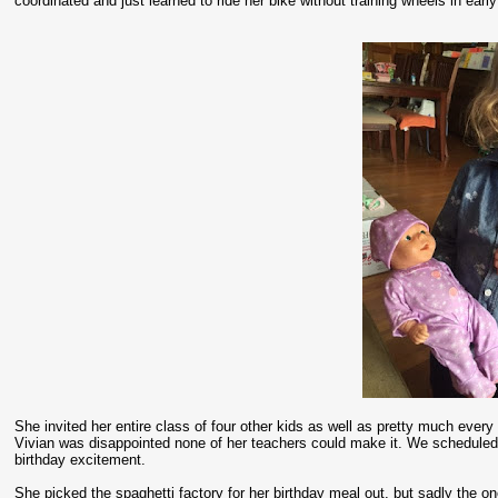
coordinated and just learned to ride her bike without training wheels in earl
She invited her entire class of four other kids as well as pretty much every
Vivian was disappointed none of her teachers could make it. We scheduled h
birthday excitement.
She picked the spaghetti factory for her birthday meal out, but sadly the 