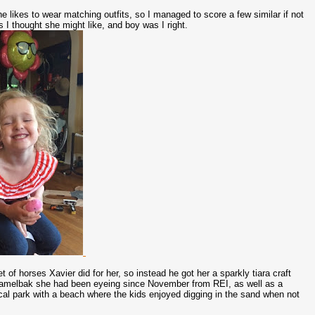
She likes to wear matching outfits, so I managed to score a few similar if not
s I thought she might like, and boy was I right.
of horses Xavier did for her, so instead he got her a sparkly tiara craft
 camelbak she had been eyeing since November from REI, as well as a
ocal park with a beach where the kids enjoyed digging in the sand when not