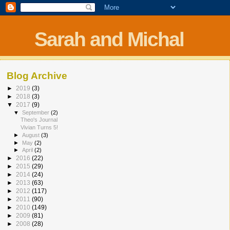
Sarah and Michal
Blog Archive
►
2019
(3)
►
2018
(3)
▼
2017
(9)
▼
September
(2)
Theo's Journal
Vivian Turns 5!
►
August
(3)
►
May
(2)
►
April
(2)
►
2016
(22)
►
2015
(29)
►
2014
(24)
►
2013
(63)
►
2012
(117)
►
2011
(90)
►
2010
(149)
►
2009
(81)
►
2008
(28)