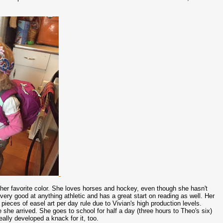
.
 her favorite color. She loves horses and hockey, even though she hasn't
 very good at anything athletic and has a great start on reading as well. Her
ieces of easel art per day rule due to Vivian's high production levels.
 she arrived. She goes to school for half a day (three hours to Theo's six)
eally developed a knack for it, too.