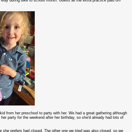
y May during bike to school month. Guess all the extra practice paid off!
 kid from her preschool to party with her. We had a great gathering although
er party for the weekend after her birthday, so she'd already had lots of
one she prefers had closed. The other one we tried was also closed, so we