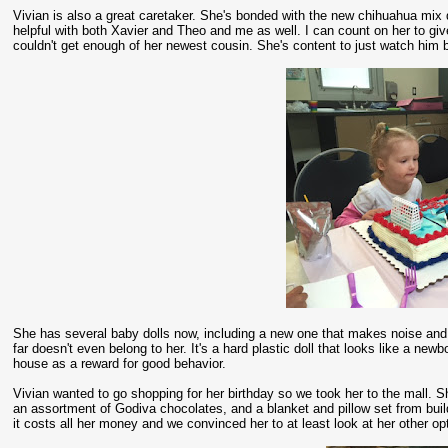
Vivian is also a great caretaker. She's bonded with the new chihuahua mix d
helpful with both Xavier and Theo and me as well. I can count on her to 
couldn't get enough of her newest cousin. She's content to just watch him b
She has several baby dolls now, including a new one that makes noise and
far doesn't even belong to her. It's a hard plastic doll that looks like a new
house as a reward for good behavior.
Vivian wanted to go shopping for her birthday so we took her to the mall. S
an assortment of Godiva chocolates, and a blanket and pillow set from buil
it costs all her money and we convinced her to at least look at her other o