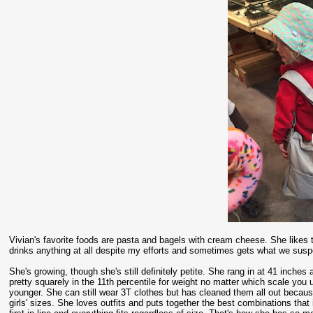
Vivian's favorite foods are pasta and bagels with cream cheese. She likes to
drinks anything at all despite my efforts and sometimes gets what we suspe
She's growing, though she's still definitely petite. She rang in at 41 inches 
pretty squarely in the 11th percentile for weight no matter which scale yo
younger. She can still wear 3T clothes but has cleaned them all out becaus
girls' sizes. She loves outfits and puts together the best combinations tha