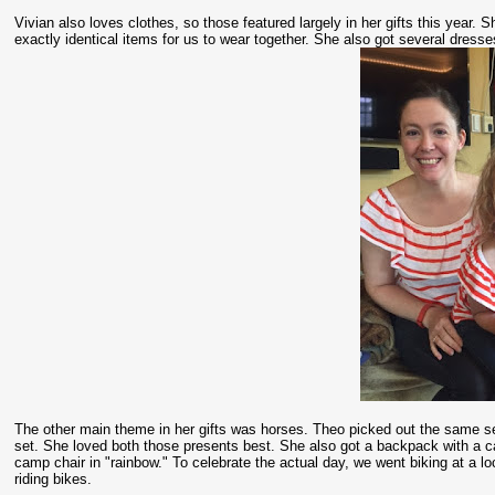
Vivian also loves clothes, so those featured largely in her gifts this year. 
exactly identical items for us to wear together. She also got several dresse
The other main theme in her gifts was horses. Theo picked out the same set 
set. She loved both those presents best. She also got a backpack with a
camp chair in "rainbow." To celebrate the actual day, we went biking at a l
riding bikes.