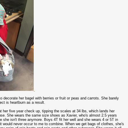
 decorate her bagel with berries or fruit or peas and carrots. She barely
ct is heartburn as a result.
at her five year check up, tipping the scales at 34 lbs, which lands her
u use. She wears the same size shoes as Xavier, who's almost 2.5 years
e she isn't three anymore. Boys 4T fit her well and she wears 4 or 5T in
t it would never occur to me to combine. When we get bags of clothes, she's