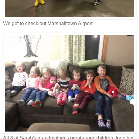
We got to check out Marshalltown Airport!
All 8 of Sarah's grandmother's great-grandchildren, together