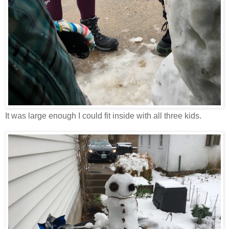
It was large enough I could fit inside with all three kids.