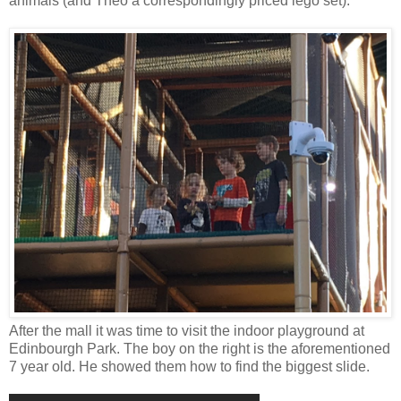
animals (and Theo a correspondingly priced lego set).
After the mall it was time to visit the indoor playground at
Edinbourgh Park. The boy on the right is the aforementioned
7 year old. He showed them how to find the biggest slide.