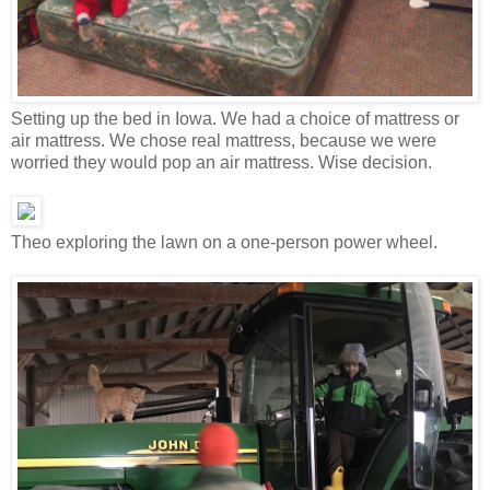
Setting up the bed in Iowa. We had a choice of mattress or
air mattress. We chose real mattress, because we were
worried they would pop an air mattress. Wise decision.
Theo exploring the lawn on a one-person power wheel.