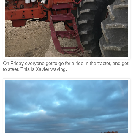
On Friday everyone got to go for a ride in the tractor, and got
to steer. This is Xavier waving.