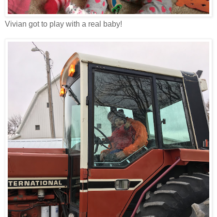
Vivian got to play with a real baby!