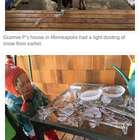
Grannie P's house in Minneapolis had a light dusting of
snow from earlier.