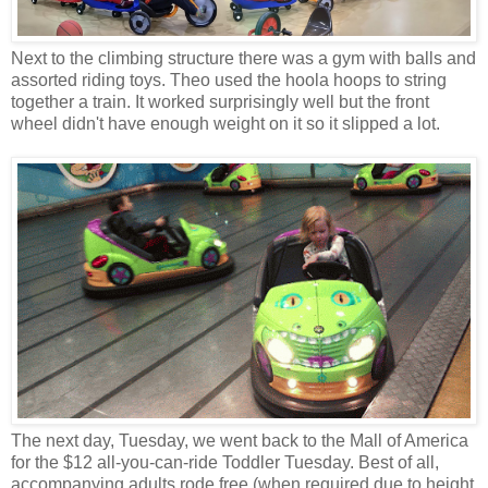
Next to the climbing structure there was a gym with balls and
assorted riding toys. Theo used the hoola hoops to string
together a train. It worked surprisingly well but the front
wheel didn't have enough weight on it so it slipped a lot.
The next day, Tuesday, we went back to the Mall of America
for the $12 all-you-can-ride Toddler Tuesday. Best of all,
accompanying adults rode free (when required due to height