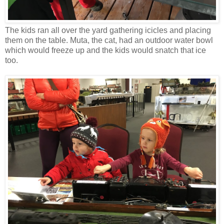
The kids ran all over the yard gathering icicles and placing
them on the table. Muta, the cat, had an outdoor water bowl
which would freeze up and the kids would snatch that ice
too.