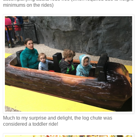
minimums on the rides)
Much to my surprise and delight, the log chute was
considered a toddler ride!