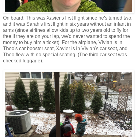
On board. This was Xavier's first flight since he's turned two,
and it was Sarah's first flight in six years without an infant in
arms (since airlines allow kids up to two years old to fly for
free if they are on your lap, we'd never wanted to spend the
money to buy him a ticket). For the airplane, Vivian is in
Theo's car booster seat, Xavier is in Vivian's car seat, and
Theo flew with no special seating. (The third car seat was
checked luggage).