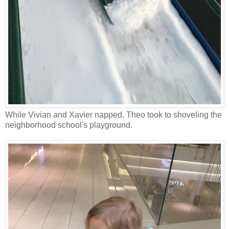
While Vivian and Xavier napped, Theo took to shoveling the
neighborhood school's playground.