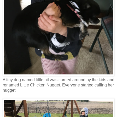
A tiny dog named little bit was carried around by the kids and
renamed Little Chicken Nugget. Everyone started calling her
nugget.