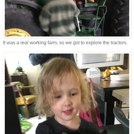
It was a real working farm, so we got to explore the tractors.