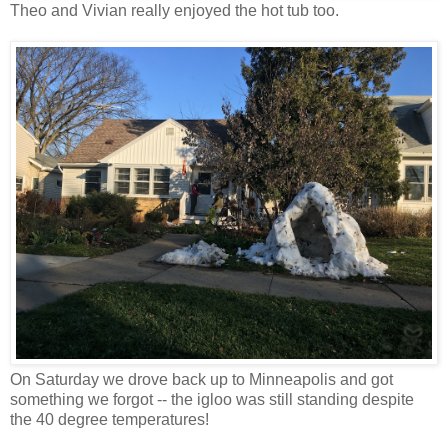
Theo and Vivian really enjoyed the hot tub too.
On Saturday we drove back up to Minneapolis and got
something we forgot -- the igloo was still standing despite
the 40 degree temperatures!