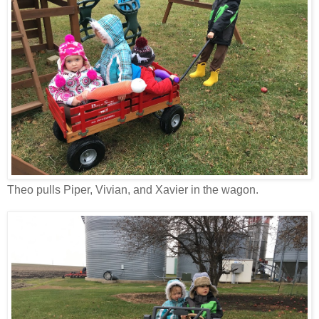
Theo pulls Piper, Vivian, and Xavier in the wagon.