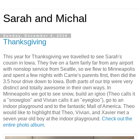
Sarah and Michal
Sunday, December 4, 2016
Thanksgiving
This year for Thanksgiving we travelled to see Sarah's
cousin in Iowa. They live on a farm fairly far from any airport
with nonstop service from Seattle, so we flew to Minneapolis
and spent a few nights with Carrie's parents first, then did the
3.5 hour drive down to Iowa. Both parts of our trip were very
distinct and totally awesome in their own ways. In
Minneapolis we got to see snow, build an igloo (Theo calls it
a "snowgloo" and Vivian calls it an "eyegloo"), go to an
indoor playground and to the fantastic Mall of America. Theo
would like to highlight that Theo, Vivian, and Xavier met a
seven year old boy at the indoor playground.
Check out the
entire photo album
.