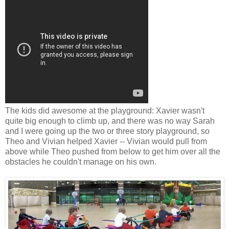
The kids did awesome at the playground: Xavier wasn't
quite big enough to climb up, and there was no way Sarah
and I were going up the two or three story playground, so
Theo and Vivian helped Xavier -- Vivian would pull from
above while Theo pushed from below to get him over all the
obstacles he couldn't manage on his own.