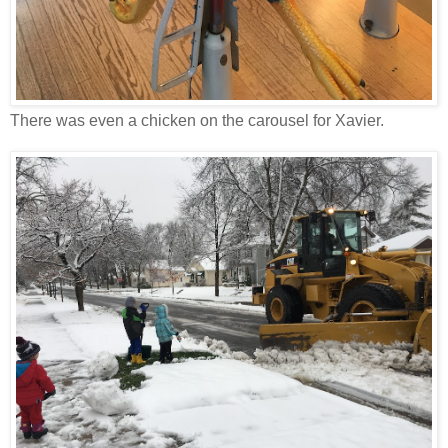
There was even a chicken on the carousel for Xavier.