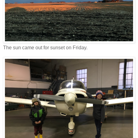
The sun came out for sunset on Friday.