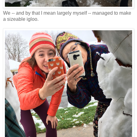
We -- and by that I mean largely myself -- managed to make
a sizeable igloo.