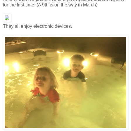
for the first time. (A 9th is on the way in March).
They all enjoy electronic devices.