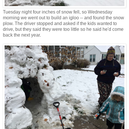
Tuesday night four inches of snow fell, so Wednesday
morning we went out to build an igloo -- and found the snow
plow. The driver stopped and asked if the kids wanted to
drive, but they said they were too little so he said he'd come
back the next year.