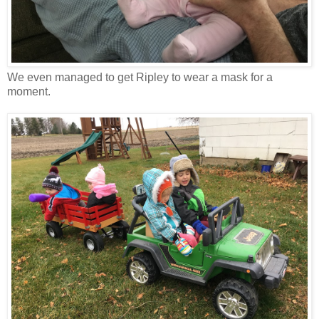
We even managed to get Ripley to wear a mask for a
moment.