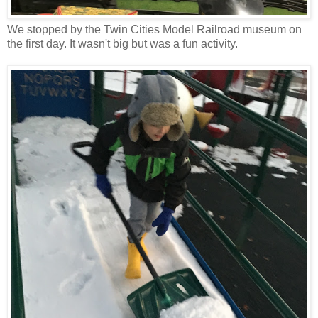
We stopped by the Twin Cities Model Railroad museum on
the first day. It wasn't big but was a fun activity.