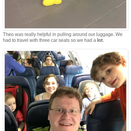
Theo was really helpful in pulling around our luggage. We
had to travel with three car seats so we had a
lot
.