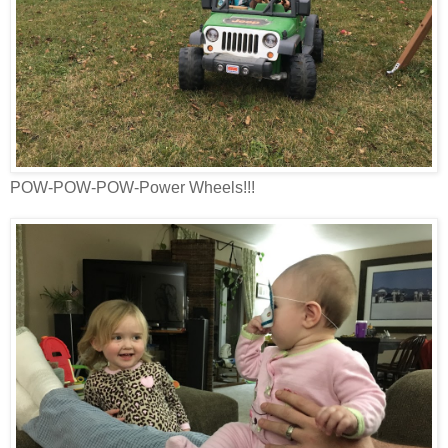
POW-POW-POW-Power Wheels!!!