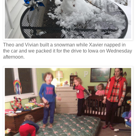
Theo and Vivian built a snowman while Xavier napped in
the car and we packed it for the drive to Iowa on Wednesday
afternoon.