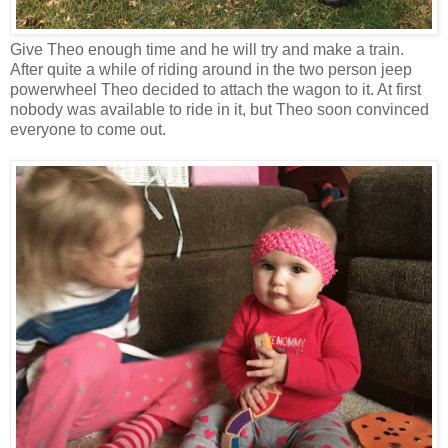
Give Theo enough time and he will try and make a train.
After quite a while of riding around in the two person jeep
powerwheel Theo decided to attach the wagon to it. At first
nobody was available to ride in it, but Theo soon convinced
everyone to come out.