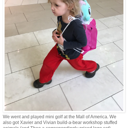
We went and played mini golf at the Mall of America. We
also got Xavier and Vivian build-a-bear workshop stuffed