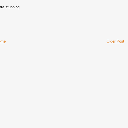
are stunning.
ome
Older Post