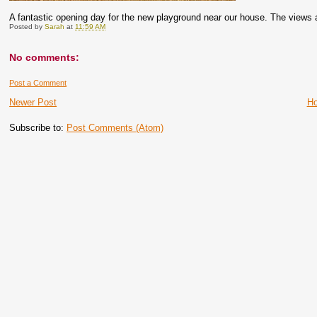
A fantastic opening day for the new playground near our house. The views 
Posted by
Sarah
at
11:59 AM
No comments:
Post a Comment
Newer Post
H
Subscribe to:
Post Comments (Atom)