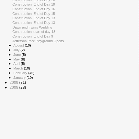
Construction: End of Day 19
Construction: End of Day 16
Construction: End of Day 15
Construction: End of Day 13
Construction: End of Day 13
Dawn and Irwin's Wedding
Construction: start of day 13
Construction: End of Day 9
Jefferson Park Playground Opens
►
August
(10)
►
July
(2)
►
June
(5)
►
May
(8)
►
April
(5)
►
March
(10)
►
February
(46)
►
January
(10)
►
2009
(81)
►
2008
(28)