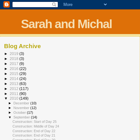
Sarah and Michal
Blog Archive
►
2019
(3)
►
2018
(3)
►
2017
(9)
►
2016
(22)
►
2015
(29)
►
2014
(24)
►
2013
(63)
►
2012
(117)
►
2011
(90)
▼
2010
(149)
►
December
(10)
►
November
(12)
►
October
(17)
▼
September
(14)
Construction: Start of Day 25
Construction: Middle of Day 24
Construction: End of Day 22
Construction: End of Day 21
Construction: End of Day 20