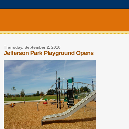
Thursday, September 2, 2010
Jefferson Park Playground Opens