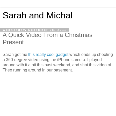
Sarah and Michal
Wednesday, December 28, 2011
A Quick Video From a Christmas
Present
Sarah got me
this really cool gadget
which ends up shooting
a 360-degree video using the iPhone camera. I played
around with it a bit this past weekend, and shot this video of
Theo running around in our basement.