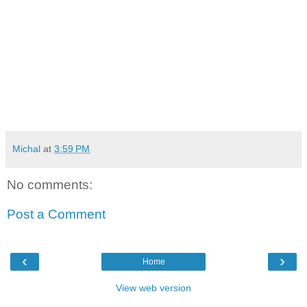
Michal
at
3:59 PM
No comments:
Post a Comment
‹
›
Home
View web version