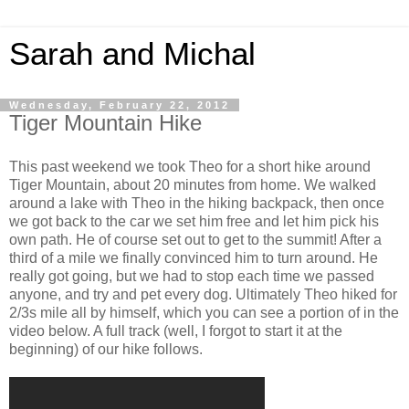
Sarah and Michal
Wednesday, February 22, 2012
Tiger Mountain Hike
This past weekend we took Theo for a short hike around
Tiger Mountain, about 20 minutes from home. We walked
around a lake with Theo in the hiking backpack, then once
we got back to the car we set him free and let him pick his
own path. He of course set out to get to the summit! After a
third of a mile we finally convinced him to turn around. He
really got going, but we had to stop each time we passed
anyone, and try and pet every dog. Ultimately Theo hiked for
2/3s mile all by himself, which you can see a portion of in the
video below. A full track (well, I forgot to start it at the
beginning) of our hike follows.