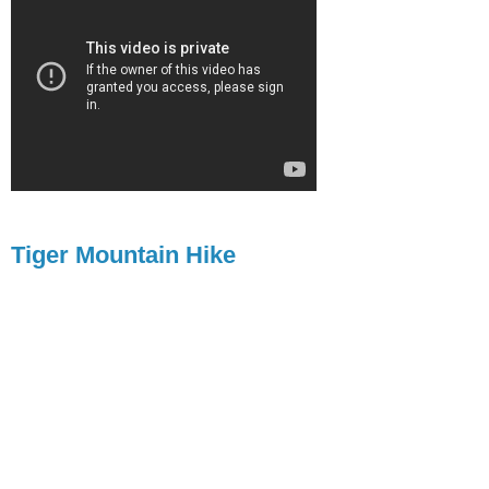
Tiger Mountain Hike