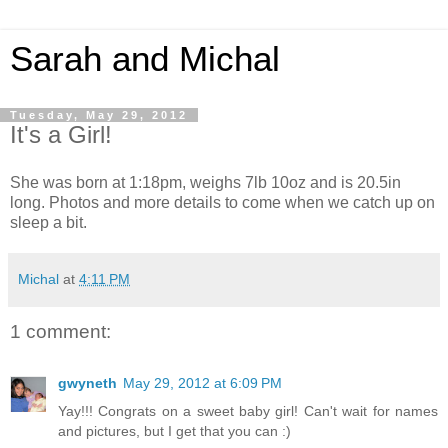
Sarah and Michal
Tuesday, May 29, 2012
It's a Girl!
She was born at 1:18pm, weighs 7lb 10oz and is 20.5in
long. Photos and more details to come when we catch up on
sleep a bit.
Michal
at
4:11 PM
1 comment:
gwyneth
May 29, 2012 at 6:09 PM
Yay!!! Congrats on a sweet baby girl! Can't wait for names
and pictures, but I get that you can :)