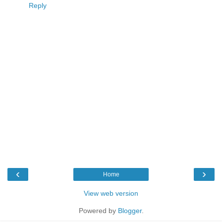
Reply
‹
›
Home
View web version
Powered by
Blogger
.