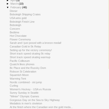
►
April
(5)
►
March
(10)
▼
February
(46)
Dinner
Bobsleigh Shipping Crates
USA wins gold
Bobsleigh Finish Line
Bobsleigh
Concern
Bedtime
Hot Chocolate
Flower Ceremony
Sarah and I just posed with a bronze medal!
Canadian Gold in 5k Relay
Setting up for the victory ceremony!
Short track speed skating 5k relay
Short track speed skating warmup
Pacific Colliseum
Quatchi likes phones
Bc Place and the Russky Dom
Robson St Celebration
Squamish Moon
Warming Tent
Nordic combined - ski jump
Curling
Women's Hockey - USA vs Russia
Sunny Sunday in Seattle
"Winter" Olympic Games
Gorgeous Day on the Sea to Sky Highway
Medalists in men's skeleton
At the finish where the Canadian won the gold meda...