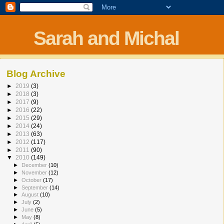
Sarah and Michal
Blog Archive
►
2019
(3)
►
2018
(3)
►
2017
(9)
►
2016
(22)
►
2015
(29)
►
2014
(24)
►
2013
(63)
►
2012
(117)
►
2011
(90)
▼
2010
(149)
►
December
(10)
►
November
(12)
►
October
(17)
►
September
(14)
►
August
(10)
►
July
(2)
►
June
(5)
►
May
(8)