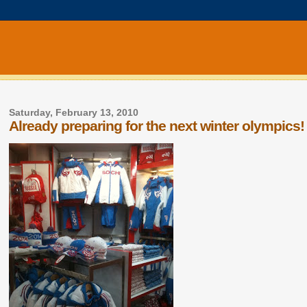
Saturday, February 13, 2010
Already preparing for the next winter olympics!