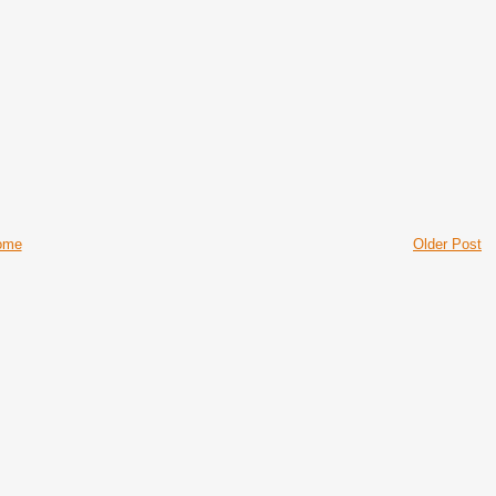
ome
Older Post