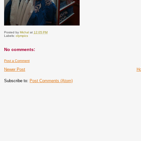
Posted by
Michal
at
12:05 PM
Labels:
olympics
No comments:
Post a Comment
Newer Post
H
Subscribe to:
Post Comments (Atom)