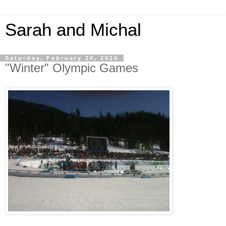
Sarah and Michal
Saturday, February 20, 2010
"Winter" Olympic Games