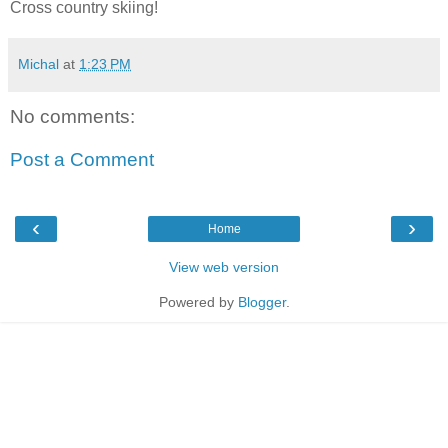
Cross country skiing!
Michal
at
1:23 PM
No comments:
Post a Comment
‹
›
Home
View web version
Powered by
Blogger
.