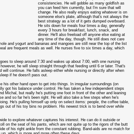
consistencies. He will gobble as many goldfish as
you can feed him currently, but I'm sure that will
change. He also really enjoys eating whatever is on
someone else's plate, although that's not always the
best strategy as a lot of it gets dumped overboard.
He sits down for meals four times a day, generally
every 3 hours for breakfast, lunch, snack, and
dinner. He'll also freeload off anyone else eating at
any time of the day, though. He still does not care
mole and yogurt and bananas and mangoes are still near the top of the list
al are frequent meals as well. He nurses five to six times a day, which
lly goes to sleep around 7:30 and wakes up about 7:00, with one nursing
however, he will sleep straight through that feeding until 6 or later. That's
 will continue. He falls asleep either while nursing or directly after when
sleep if he doesn't pass out.
 his other hand open to get into things. In irregular surroundings (on
cally got his balance under control. He has taken a few independent steps
Michal, but really he's putting one foot in front of the other and leaning
e and so far he's been right. He will also take a few steps when he's
oing. He's pulling himself up only on select items: people, the coffee table,
ngs out of his toy bins no problem. His newest trick is to bend over while
 wide to explore whatever captures his interest. He can do it outside or
toll on the seat of his pants, which are not quite up to the rigors of the butt
e of his right ankle from the constant rubbing. Band-aids are no match for
ng up, which is more and more often these days.