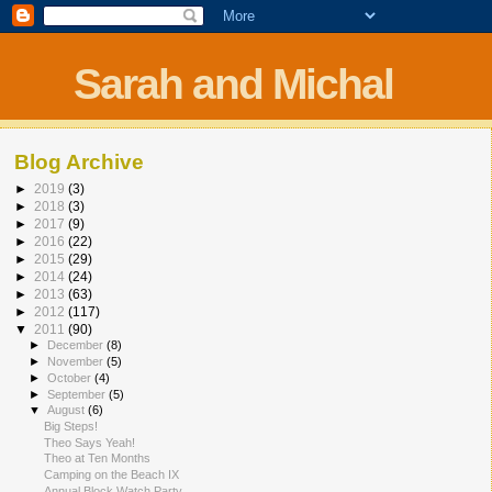
Sarah and Michal
Blog Archive
►
2019
(3)
►
2018
(3)
►
2017
(9)
►
2016
(22)
►
2015
(29)
►
2014
(24)
►
2013
(63)
►
2012
(117)
▼
2011
(90)
►
December
(8)
►
November
(5)
►
October
(4)
►
September
(5)
▼
August
(6)
Big Steps!
Theo Says Yeah!
Theo at Ten Months
Camping on the Beach IX
Annual Block Watch Party