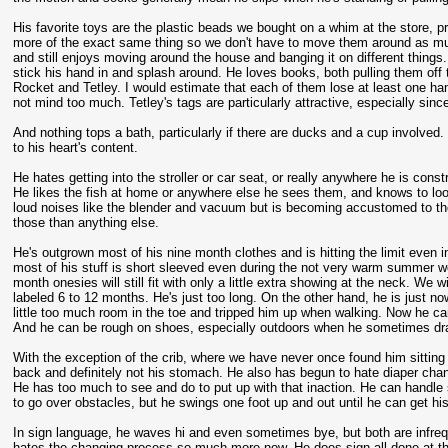
His favorite toys are the plastic beads we bought on a whim at the store,
more of the exact same thing so we don't have to move them around as much (
and still enjoys moving around the house and banging it on different things.
stick his hand in and splash around. He loves books, both pulling them off th
Rocket and Tetley. I would estimate that each of them lose at least one hand
not mind too much. Tetley's tags are particularly attractive, especially since
And nothing tops a bath, particularly if there are ducks and a cup involve
to his heart's content.
He hates getting into the stroller or car seat, or really anywhere he is const
He likes the fish at home or anywhere else he sees them, and knows to look 
loud noises like the blender and vacuum but is becoming accustomed to them
those than anything else.
He's outgrown most of his nine month clothes and is hitting the limit even in
most of his stuff is short sleeved even during the not very warm summer we
month onesies will still fit with only a little extra showing at the neck. We
labeled 6 to 12 months. He's just too long. On the other hand, he is just no
little too much room in the toe and tripped him up when walking. Now he ca
And he can be rough on shoes, especially outdoors when he sometimes dra
With the exception of the crib, where we have never once found him sitting 
back and definitely not his stomach. He also has begun to hate diaper cha
He has too much to see and do to put up with that inaction. He can handle 
to go over obstacles, but he swings one foot up and out until he can get hi
In sign language, he waves hi and even sometimes bye, but both are infrequ
hates the changing process so much more now. He does sign all done at the