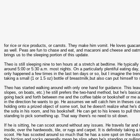
for rice or rice products, or carrots. They make him vomit. He loves guaca
as well. Peas are fun to chase and eat, and macaroni and cheese and oatme
brings us to the sleeping portion of this update.
Theo is still sleeping nine to ten hours at a stretch at bedtime. He typica
around 5:00 or 5:30 a.m. most nights. On a particularly plentiful eating day, 
only happened a few times in the last ten days or so, but I imagine the trend
taking a small (1 or 1.5 oz) bottle of breastmilk,but also can put himself to 
Theo has started walking around with only one hand for guidance. This leave
slopes, on boats, etc.) he still prefers the two-hand method, but he's basi
going back and forth between me and the coffee table or bookshelf or me and 
in the direction he wants to go. He assumes we will catch him in theses cas
holding onto a prized object of some sort, but he doesn't realize what he's d
the sofa in his room, and his bookshelf. He can get to his knees to pull thi
standing to pick something up. That way there's no need to sit down.
If he is sitting, he can scoot around without any issues. He travels far and
inside, over the hardwoods, tile, or rugs and carpet. It is definitely taking a 
scoot. He has scooted around so much that he has a sore spot on the outsid
the friction and socks generally mean he slips when he's standing or pulli