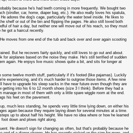
 probably because he's had teeth coming in more frequently. We bought two
stroller, car, home, diaper bag, etc.). He also really loves his spatula,
 He adores the dog's cage, particularly the water bowl inside. He likes to
e shelf or out of the bin and flipping the pages. He also still loved both
ful of hair a day, but neither one will move out of his reach, so they must
 he got a haircut recently.
d. He moves from one end of the tub and back over and over again scooting
rained. But he recovers fairly quickly, and still loves to go out and about.
for airplanes based on the noise they make. He's still terrified of sudden
 again. He enjoys live music shows quite a bit, and sits for longer at
 some twelve month stuff, particularly if it's footed (like pajamas). Luckily
're experiencing, and it's much harder to outgrow those items. A few nine
 will have to upgrade his sleep sacks in the near future even though they are
w getting into his 6 to 12 month shoes (size 3 I think). Before they had a
n manage in most of them with only a little spare wiggle room at the end.
gs his feet on the pavement.
up, much less standing, he spends very little time lying down, on either his
nges again because they require laying down for several minutes at a time.
steps up to about half his height. We have no idea where or how he learned
s foot down and plows right along.
ent. He doesn't sign for changing as often, but that's probably because he
 end of a diaper change. He has recently picked up the sign for more, and