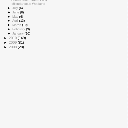
Miscellaneous Weekend
►
July
(6)
►
June
(8)
►
May
(6)
►
April
(13)
►
March
(10)
►
February
(9)
►
January
(10)
►
2010
(149)
►
2009
(81)
►
2008
(28)