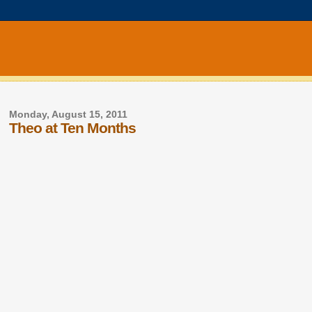
Monday, August 15, 2011
Theo at Ten Months