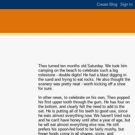
Theo turned ten months old Saturday. We took him
camping on the beach to celebrate such a big
milestone - double digits! He had a blast digging in
the sand and trying to eat rocks. He also thought the
scenery was pretty neat - worth kicking off a shoe
for sure.
In other news, to celebrate on his own, Theo popped
his first upper tooth through the gum. He has four on
the bottom, and clearly felt the need to add to the
set. He is putting all of his teeth to good use, since
he eats almost everything now. We haven't tried nuts
and he can't have honey until after a year of age, but
he will eat almost everything else now. He still
prefers his spoon-fed food to be fairly mushy, but
finger foods come in all shapes, sizes, and