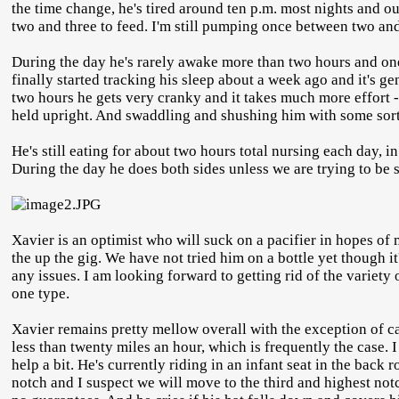
the time change, he's tired around ten p.m. most nights and o
two and three to feed. I'm still pumping once between two an
During the day he's rarely awake more than two hours and one 
finally started tracking his sleep about a week ago and it's g
two hours he gets very cranky and it takes much more effort - 
held upright. And swaddling and shushing him with some sort
He's still eating for about two hours total nursing each day, 
During the day he does both sides unless we are trying to be
Xavier is an optimist who will suck on a pacifier in hopes of
the up the gig. We have not tried him on a bottle yet though it'
any issues. I am looking forward to getting rid of the variet
one type.
Xavier remains pretty mellow overall with the exception of car
less than twenty miles an hour, which is frequently the case. 
help a bit. He's currently riding in an infant seat in the bac
notch and I suspect we will move to the third and highest notc