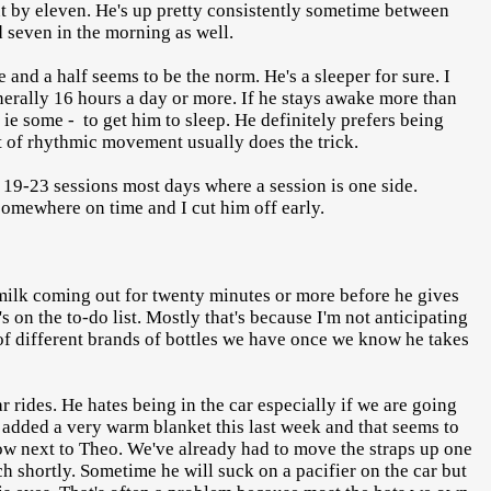
ut by eleven. He's up pretty consistently sometime between
d seven in the morning as well.
and a half seems to be the norm. He's a sleeper for sure. I
enerally 16 hours a day or more. If he stays awake more than
ie some - to get him to sleep. He definitely prefers being
 of rhythmic movement usually does the trick.
in 19-23 sessions most days where a session is one side.
 somewhere on time and I cut him off early.
 milk coming out for twenty minutes or more before he gives
s on the to-do list. Mostly that's because I'm not anticipating
y of different brands of bottles we have once we know he takes
 rides. He hates being in the car especially if we are going
I added a very warm blanket this last week and that seems to
k row next to Theo. We've already had to move the straps up one
h shortly. Sometime he will suck on a pacifier on the car but