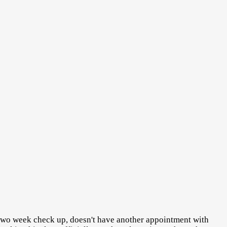
 two week check up, doesn't have another appointment with