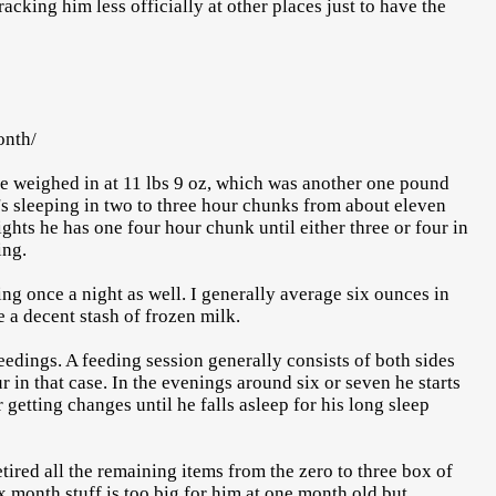
acking him less officially at other places just to have the
onth/
e weighed in at 11 lbs 9 oz, which was another one pound
e's sleeping in two to three hour chunks from about eleven
ights he has one four hour chunk until either three or four in
ing.
g once a night as well. I generally average six ounces in
e a decent stash of frozen milk.
edings. A feeding session generally consists of both sides
r in that case. In the evenings around six or seven he starts
 getting changes until he falls asleep for his long sleep
tired all the remaining items from the zero to three box of
x month stuff is too big for him at one month old but