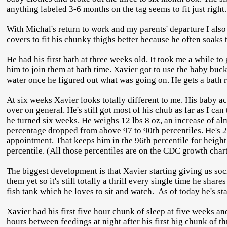
anything labeled 3-6 months on the tag seems to fit just right
With Michal's return to work and my parents' departure I also
covers to fit his chunky thighs better because he often soaks 
He had his first bath at three weeks old. It took me a while t
him to join them at bath time. Xavier got to use the baby buck
water once he figured out what was going on. He gets a bath
At six weeks Xavier looks totally different to me. His baby ac
over on general. He's still got most of his chub as far as I c
he turned six weeks. He weighs 12 lbs 8 oz, an increase of al
percentage dropped from above 97 to 90th percentiles. He's 2
appointment. That keeps him in the 96th percentile for height.
percentile. (All those percentiles are on the CDC growth char
The biggest development is that Xavier starting giving us soc
them yet so it's still totally a thrill every single time he shar
fish tank which he loves to sit and watch. As of today he's st
Xavier had his first five hour chunk of sleep at five weeks an
hours between feedings at night after his first big chunk of t