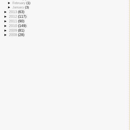
►
February
(1)
►
January
(3)
►
2013
(63)
►
2012
(117)
►
2011
(90)
►
2010
(149)
►
2009
(81)
►
2008
(28)