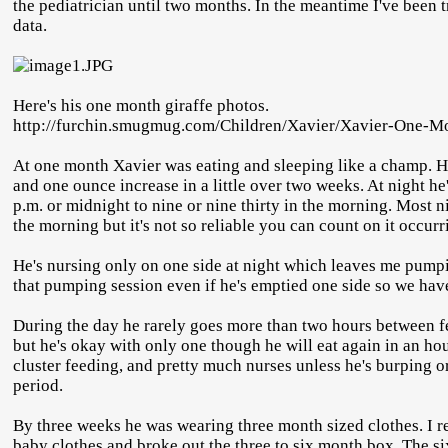
the pediatrician until two months. In the meantime I've been tr
data.
Here's his one month giraffe photos.
http://furchin.smugmug.com/Children/Xavier/Xavier-One-M
At one month Xavier was eating and sleeping like a champ. H
and one ounce increase in a little over two weeks. At night h
p.m. or midnight to nine or nine thirty in the morning. Most n
the morning but it's not so reliable you can count on it occurr
He's nursing only on one side at night which leaves me pumpin
that pumping session even if he's emptied one side so we hav
During the day he rarely goes more than two hours between fe
but he's okay with only one though he will eat again in an hou
cluster feeding, and pretty much nurses unless he's burping or
period.
By three weeks he was wearing three month sized clothes. I re
baby clothes and broke out the three to six month box. The si