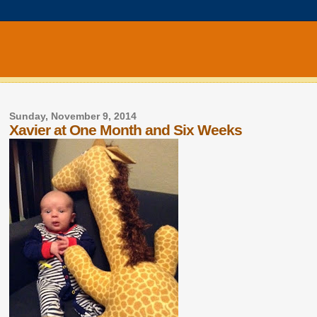
Sunday, November 9, 2014
Xavier at One Month and Six Weeks