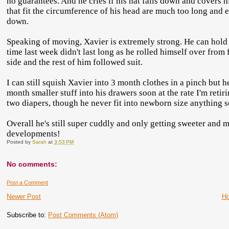
no guarantees. And he cries if his hat falls down and covers 
that fit the circumference of his head are much too long and e
down.
Speaking of moving, Xavier is extremely strong. He can hold h
time last week didn't last long as he rolled himself over from
side and the rest of him followed suit.
I can still squish Xavier into 3 month clothes in a pinch but he
month smaller stuff into his drawers soon at the rate I'm retir
two diapers, though he never fit into newborn size anything so
Overall he's still super cuddly and only getting sweeter and 
developments!
Posted by
Sarah
at
3:53 PM
No comments:
Post a Comment
Newer Post
H
Subscribe to:
Post Comments (Atom)