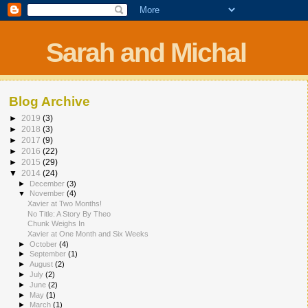
Sarah and Michal
Blog Archive
►
2019
(3)
►
2018
(3)
►
2017
(9)
►
2016
(22)
►
2015
(29)
▼
2014
(24)
►
December
(3)
▼
November
(4)
Xavier at Two Months!
No Title: A Story By Theo
Chunk Weighs In
Xavier at One Month and Six Weeks
►
October
(4)
►
September
(1)
►
August
(2)
►
July
(2)
►
June
(2)
►
May
(1)
►
March
(1)