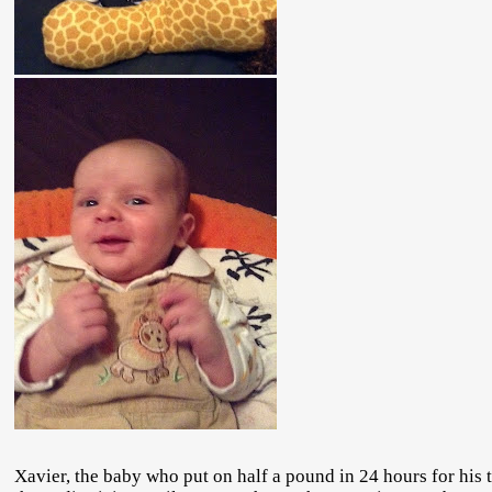
Xavier, the baby who put on half a pound in 24 hours for his