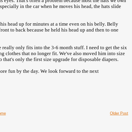
his eyes. That's often a problem because most the hats we own
specially in the car when he moves his head, the hats slide
is head up for minutes at a time even on his belly. Belly
 front to back because he held his head up and then to one
 really only fits into the 3-6 month stuff. I need to get the six
ing clothes that no longer fit. We've also moved him into size
 that's only the first size upgrade for disposable diapers.
more fun by the day. We look forward to the next
ome
Older Post