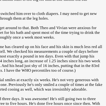
.
 switched him over to cloth diapers. I may need to get new
through them at the leg holes.
o get around to that. Both Theo and Vivian were anxious for
et for his bath and spent most of the time trying to drink the
 roughly once a week most weeks.
ne has cleared up on his face and his skin is much less red all
an tell. We checked his measurements a couple of days before
most exactly a pound in ten days. Even with that jump his
4 inches long, an increase of 1.25 inches since his two week
 And his head just shy of 16 inches, putting that in the 83rd
ts. I have the WHO percentiles too of course.)
ial smiles at exactly six weeks. He's not very generous with
es one. Previously he's only smiled a couple of times at the fake
arted cooing as well, which was irresistibly adorable.
d three days. It was awesome! He's still going two to three
hree to five hours. He's done five hours once since then. With