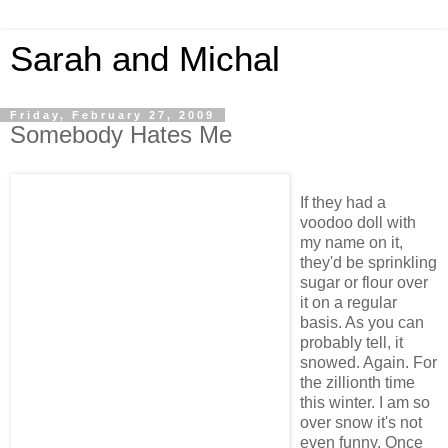
Sarah and Michal
Friday, February 27, 2009
Somebody Hates Me
If they had a
voodoo doll with
my name on it,
they'd be sprinkling
sugar or flour over
it on a regular
basis. As you can
probably tell, it
snowed. Again. For
the zillionth time
this winter. I am so
over snow it's not
even funny. Once