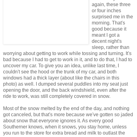
again, these three
or four inches
surprised me in the
morning. That's
good because it
meant I got a
decent night's
sleep, rather than
worrying about getting to work while tossing and turning. It's
bad because I had to get to work in it, and to do that, I had to
uncover my car. To give you an idea, unlike last time, I
couldn't see the hood or the trunk of my car, and both
windows had a thick layer (about like the chairs in this
photo) as well. I dumped several puddles into my seat just
opening the door, and the back windshield, even after the
ride to work, was still completely covered in snow.
Most of the snow melted by the end of the day, and nothing
got canceled, but that's more because we've gotten so jaded
about snow that everyone ignores it. As every good
Southerner knows, when it snows, you stay home, unless
you run to the store for extra bread and milk to outlast the