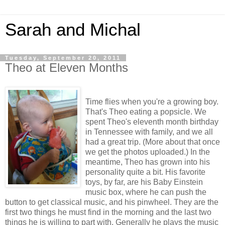
Sarah and Michal
Tuesday, September 20, 2011
Theo at Eleven Months
Time flies when you're a growing boy.
That's Theo eating a popsicle. We
spent Theo's eleventh month birthday
in Tennessee with family, and we all
had a great trip. (More about that once
we get the photos uploaded.) In the
meantime, Theo has grown into his
personality quite a bit. His favorite
toys, by far, are his Baby Einstein
music box, where he can push the
button to get classical music, and his pinwheel. They are the
first two things he must find in the morning and the last two
things he is willing to part with. Generally he plays the music