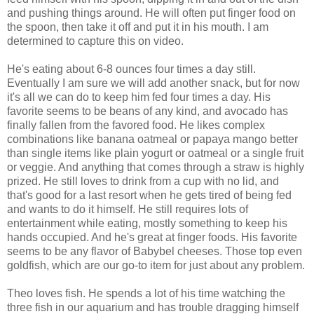
and pushing things around. He will often put finger food on
the spoon, then take it off and put it in his mouth. I am
determined to capture this on video.
He's eating about 6-8 ounces four times a day still.
Eventually I am sure we will add another snack, but for now
it's all we can do to keep him fed four times a day. His
favorite seems to be beans of any kind, and avocado has
finally fallen from the favored food. He likes complex
combinations like banana oatmeal or papaya mango better
than single items like plain yogurt or oatmeal or a single fruit
or veggie. And anything that comes through a straw is highly
prized. He still loves to drink from a cup with no lid, and
that's good for a last resort when he gets tired of being fed
and wants to do it himself. He still requires lots of
entertainment while eating, mostly something to keep his
hands occupied. And he's great at finger foods. His favorite
seems to be any flavor of Babybel cheeses. Those top even
goldfish, which are our go-to item for just about any problem.
Theo loves fish. He spends a lot of his time watching the
three fish in our aquarium and has trouble dragging himself