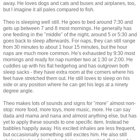
away. He loves dogs and cats and buses and airplanes, too,
but I imagine it all pales compared to fish.
Theo is sleeping well still. He goes to bed around 7:30 and
gets up between 7 and 8 most mornings. He generally has
one feeding in the "middle" of the night, around 5 or 5:30 and
goes back to sleep afterwards. For naps, they can still range
from 30 minutes to about 1 hour 15 minutes, but the hour
naps are much more common. He's exhausted by 9:30 most
mornings and ready for nap number two at 1:30 or 2:00. He
cuddles up with his flat hedgehog and has outgrown both
sleep sacks - they have extra room at the corners where his
feet have stretched them out. He still loves to sleep on his
side or any position where he can get his legs at a ninety
degree angle.
Theo makes lots of sounds and signs for "more" almost non-
stop: more food, more toys, more music, more. He can say
dada and mama and nana and almost anything else, but has
yet to apply these sounds to one specific item. Instead he
babbles happily away. His excited inhales are less frequent,
but occasionally something still excites him. He also still