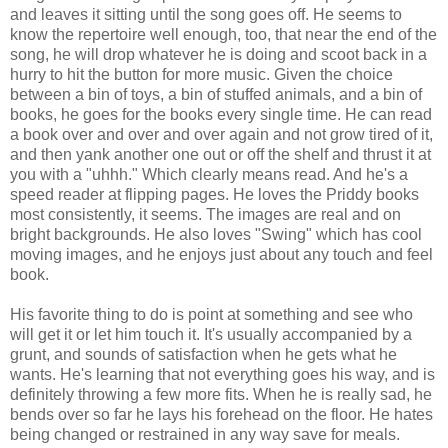
and leaves it sitting until the song goes off. He seems to
know the repertoire well enough, too, that near the end of the
song, he will drop whatever he is doing and scoot back in a
hurry to hit the button for more music. Given the choice
between a bin of toys, a bin of stuffed animals, and a bin of
books, he goes for the books every single time. He can read
a book over and over and over again and not grow tired of it,
and then yank another one out or off the shelf and thrust it at
you with a "uhhh." Which clearly means read. And he's a
speed reader at flipping pages. He loves the Priddy books
most consistently, it seems. The images are real and on
bright backgrounds. He also loves "Swing" which has cool
moving images, and he enjoys just about any touch and feel
book.
His favorite thing to do is point at something and see who
will get it or let him touch it. It's usually accompanied by a
grunt, and sounds of satisfaction when he gets what he
wants. He's learning that not everything goes his way, and is
definitely throwing a few more fits. When he is really sad, he
bends over so far he lays his forehead on the floor. He hates
being changed or restrained in any way save for meals.