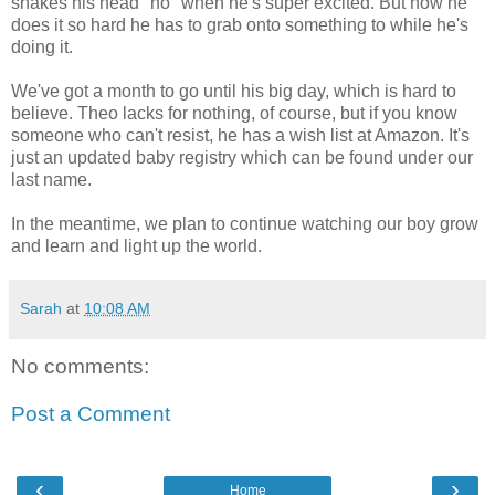
shakes his head "no" when he's super excited. But now he
does it so hard he has to grab onto something to while he's
doing it.
We've got a month to go until his big day, which is hard to
believe. Theo lacks for nothing, of course, but if you know
someone who can't resist, he has a wish list at Amazon. It's
just an updated baby registry which can be found under our
last name.
In the meantime, we plan to continue watching our boy grow
and learn and light up the world.
Sarah
at
10:08 AM
No comments:
Post a Comment
‹
›
Home