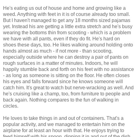
He's eating us out of house and home and growing like a
weed. Anything with feet in it is of course already too small.
But I haven't managed to get any 18 months sized pajamas
yet. Instead his are getting a little extra stretch and he's busy
wearing the bottoms thin from scooting - which is a problem
we have with all pants, even if they do fit. He's hard on
shoes these days, too. He likes walking around holding onto
hands almost as much - if not more - than scooting,
especially outside where he can destroy a pair of pants on
rough surfaces in a matter of minutes. Indoors, he will
happily stumble back and forth on his feet with no assistance
- as long as someone is sitting on the floor. He often closes
his eyes and falls forward since he knows someone will
catch him. It's great to watch but nerve-wracking as well. And
he's cruising like a champ, too, from furniture to people and
back again. Nothing compares to the fun of walking in
circles.
He loves to take things in and out of containers. That's a
popular activity, and we managed to entertain him on the
airplane for at least an hour with that. He enjoys trying to
feed himself with his spoon, dipping it in and out of the dish