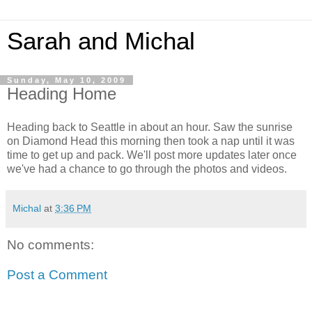
Sarah and Michal
Sunday, May 10, 2009
Heading Home
Heading back to Seattle in about an hour. Saw the sunrise
on Diamond Head this morning then took a nap until it was
time to get up and pack. We'll post more updates later once
we've had a chance to go through the photos and videos.
Michal
at
3:36 PM
No comments:
Post a Comment