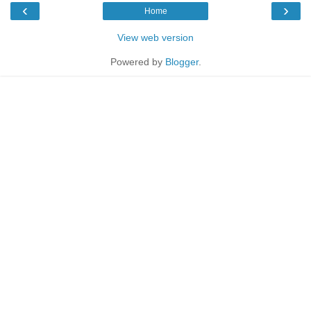
‹
›
Home
View web version
Powered by
Blogger
.